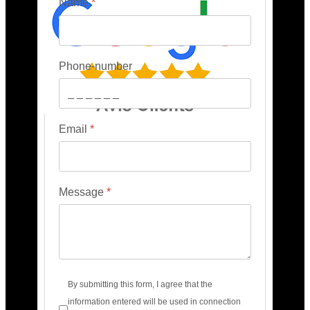
Name
*
Phone-number
Email
*
Message
*
Terms of service
*
By submitting this form, I agree that the
information entered will be used in connection