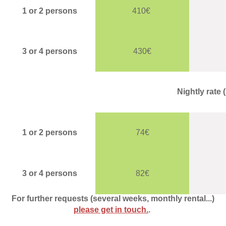
1 or 2 persons
410€
3 or 4 persons
430€
Nightly rate
1 or 2 persons
74€
3 or 4 persons
82€
For further requests (several weeks, monthly rental...)
please get in touch.
.