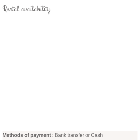
Rental availability
Methods of payment
: Bank transfer or Cash