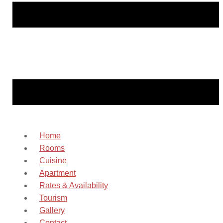
Home
Rooms
Cuisine
Apartment
Rates & Availability
Tourism
Gallery
Contact