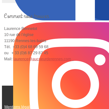
Comment nous trouver
Laurence Bennetot
10 rue de l'église
11190 Rennes-les-bains
Tél. +33 (0)4 68 69 59 68
ou + 33 (0)6 87 29 87 45
Mail:
laurence@aucoeurderennes.com
Mentions légales