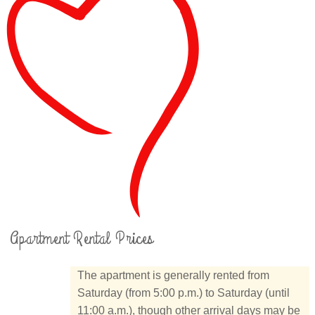
Apartment Rental Prices
The apartment is generally rented from
Saturday (from 5:00 p.m.) to Saturday (until
11:00 a.m.), though other arrival days may be