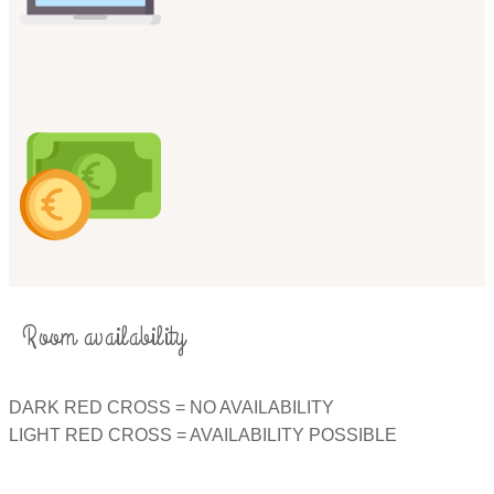
Room availability
​DARK RED CROSS = NO AVAILABILITY​
LIGHT RED CROSS = AVAILABILITY POSSIBLE