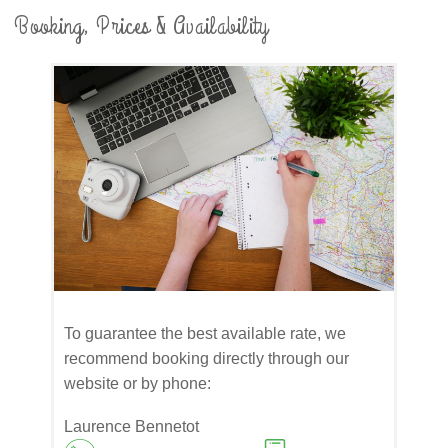
Booking, Prices & Availability
​To guarantee the best available rate, we
recommend booking directly through our
website or by phone:
Laurence Bennetot