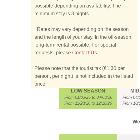
possible depending on availability. The
minimum stay is 3 nights
, Rates may vary depending on the season
and the length of your stay. In the off-season,
long-term rental possible. For special
requests, please
Contact Us.
Please note that the tourist tax (€1.30 per
person, per night) is not included in the listed
price.
LOW SEASON
MID
From 01/03/26 to 04/03/26
From 04/0
From 11/28/26 to 12/18/26
From 10/0
Wee