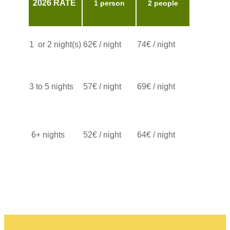
2026 RATE ​
1 person
2 people
1 or 2 night(s)
62€ / night
​74€ / night
3 to 5 nights
​57€ / night
​69€ / night
6+ nights
52€ / night
​​64€ / night