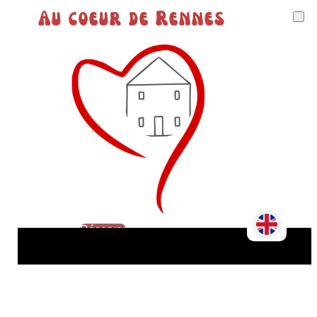
Au coeur de Rennes
Réserver