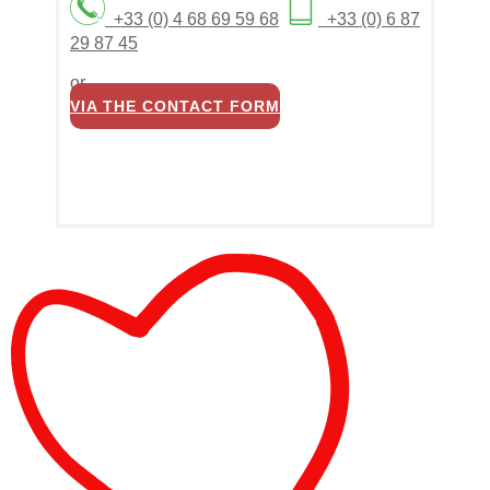
+33 (0) 4 68 69 59 68
+33 (0) 6 87
29 87 45
or
VIA THE CONTACT FORM