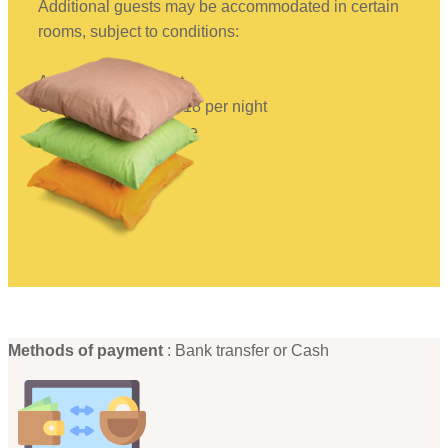
Additional guests may be accommodated in certain
rooms, subject to conditions:
Adults: €22 per night
Children under 12: €18 per night
Children under 2: Free
Methods of payment
: Bank transfer or Cash