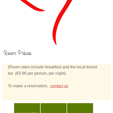
Room Prices
(Room rates include breakfast and the local tourist
tax (€0.86 per person, per night).
To make a reservation,
contact us