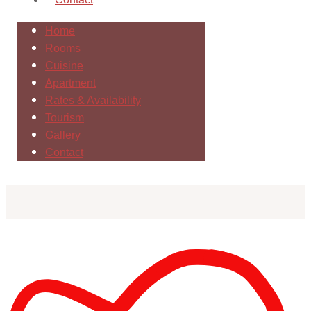
Home
Rooms
Cuisine
Apartment
Rates & Availability
Tourism
Gallery
Contact