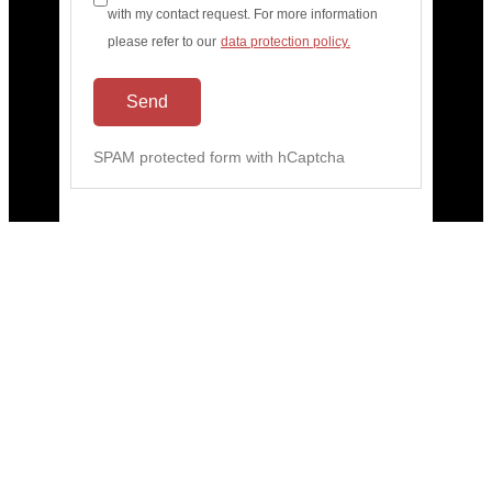
with my contact request. For more information
please refer to our
data protection policy.
Send
SPAM protected form with hCaptcha