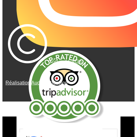
Copyright 2026
Réalisation AudeWebdesign